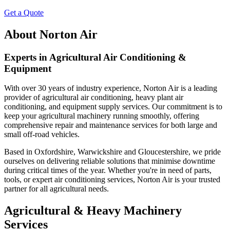
Get a Quote
About Norton Air
Experts in Agricultural Air Conditioning &
Equipment
With over 30 years of industry experience, Norton Air is a leading
provider of agricultural air conditioning, heavy plant air
conditioning, and equipment supply services. Our commitment is to
keep your agricultural machinery running smoothly, offering
comprehensive repair and maintenance services for both large and
small off-road vehicles.
Based in Oxfordshire, Warwickshire and Gloucestershire, we pride
ourselves on delivering reliable solutions that minimise downtime
during critical times of the year. Whether you're in need of parts,
tools, or expert air conditioning services, Norton Air is your trusted
partner for all agricultural needs.
Agricultural & Heavy Machinery
Services