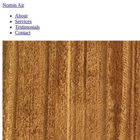
Norton Air
About
Services
Testimonials
Contact