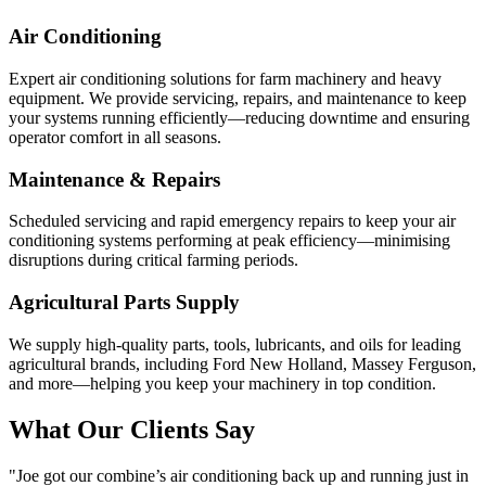
Air Conditioning
Expert air conditioning solutions for farm machinery and heavy
equipment. We provide servicing, repairs, and maintenance to keep
your systems running efficiently—reducing downtime and ensuring
operator comfort in all seasons.
Maintenance & Repairs
Scheduled servicing and rapid emergency repairs to keep your air
conditioning systems performing at peak efficiency—minimising
disruptions during critical farming periods.
Agricultural Parts Supply
We supply high-quality parts, tools, lubricants, and oils for leading
agricultural brands, including Ford New Holland, Massey Ferguson,
and more—helping you keep your machinery in top condition.
What Our Clients Say
"Joe got our combine’s air conditioning back up and running just in