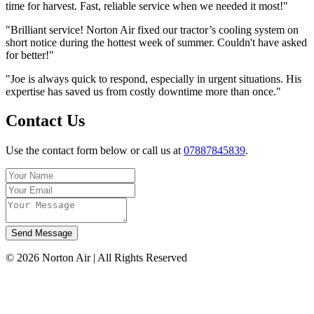
time for harvest. Fast, reliable service when we needed it most!"
"Brilliant service! Norton Air fixed our tractor’s cooling system on
short notice during the hottest week of summer. Couldn't have asked
for better!"
"Joe is always quick to respond, especially in urgent situations. His
expertise has saved us from costly downtime more than once."
Contact Us
Use the contact form below or call us at
07887845839
.
Send Message
©
2026
Norton Air | All Rights Reserved