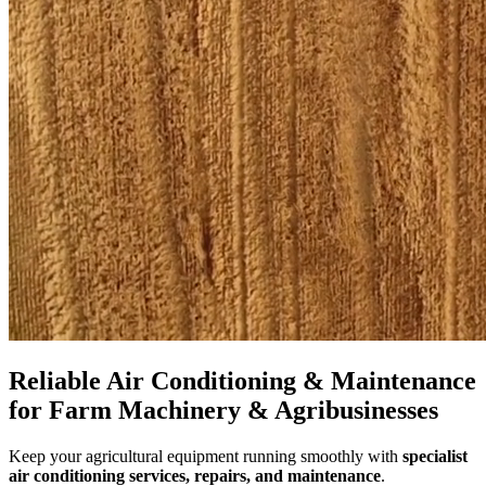
Reliable Air Conditioning & Maintenance
for Farm Machinery & Agribusinesses
Keep your agricultural equipment running smoothly with
specialist
air conditioning services, repairs, and maintenance
.